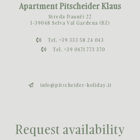
Apartment Pitscheider Klaus
Streda Daunëi 22
I-39048 Selva Val Gardena (BZ)
Tel. +39 333 58 24 043
Tel. +39 0471 773 370
info@pitscheider-holiday.it
Request availability