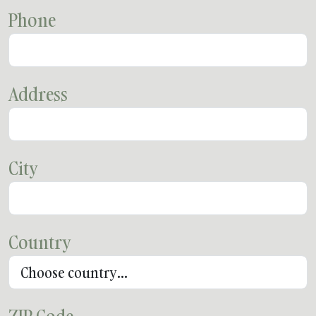
Phone
Address
City
Country