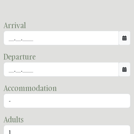
Arrival
Departure
Accommodation
Adults