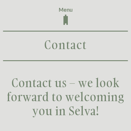
Menu
Contact
Contact us – we look
forward to welcoming
you in Selva!