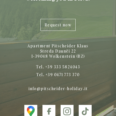
Request now
Apartment Pitscheider Klaus
Streda Daunëi 22
I-39048 Wolkenstein (BZ)
Tel. +39 333 5824043
Tel. +39 0471 773 370
info@pitscheider-holiday.it