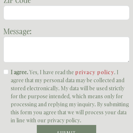
ZIP Code
Message:
I agree.
Yes, I have read the
privacy policy
. I
agree that my personal data may be collected and
stored electronically. My data will be used strictly
for the purpose intended, which means only for
processing and replying my inquiry. By submitting
this form you agree that we will process your data
in line with our privacy policy.
SUBMIT