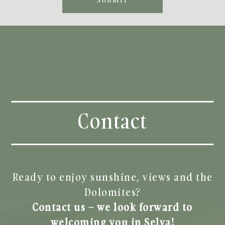
Contact
Ready to enjoy sunshine, views and the
Dolomites?
Contact us – we look forward to
welcoming you in Selva!