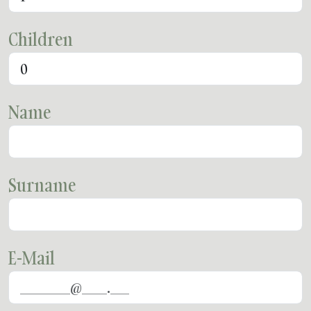
Children
Name
Surname
E-Mail